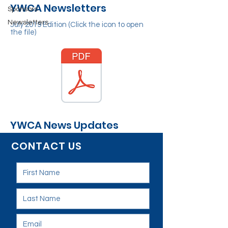
YWCA Newsletters
Sponsors
Newsletters
July 2019 Edition (Click the icon to open
the file)
YWCA News Updates
CONTACT US