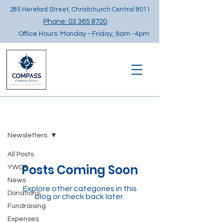
285 Hereford Street, Christchurch Central 8011
Phone: 03 365 8720
Office Hours: Monday - Friday, 8am -4pm
NEWS
Newsletters
All Posts
Posts Coming Soon
YWCA
News
Explore other categories in this
Donations
blog or check back later.
Fundraising
Expenses